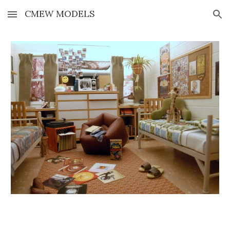
CMEW MODELS
Skip to main content
Skip to navigation