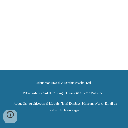
Columbian Model & Exhibit Works, Ltd.
1528 W. Adams 2nd fl. Chicago, Illinois 60607 312 243 2655
About Us
.
Architectural Models
.
Trial Exhibits.
Museum Work.
Email us
.
Return to Main Page